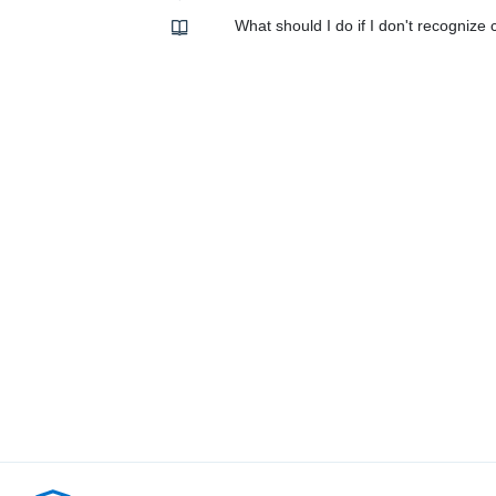
What should I do if I don't recogniz