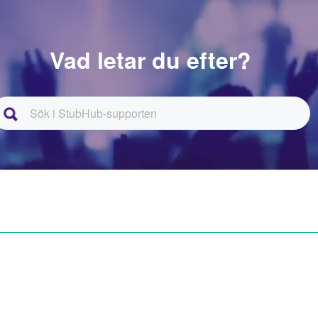
Vad letar du efter?