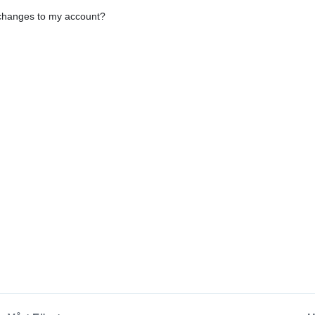
e changes to my account?