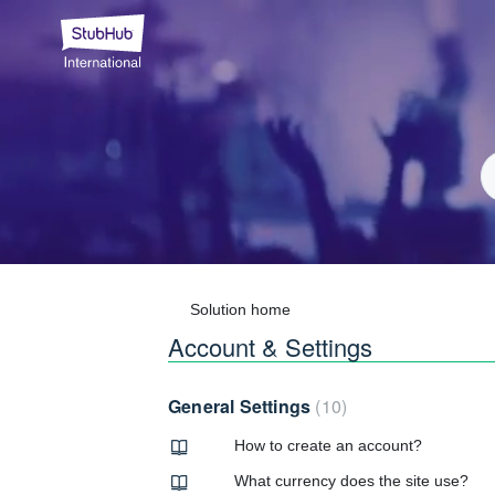
Solution home
Account & Settings
General Settings
10
How to create an account?
What currency does the site use?