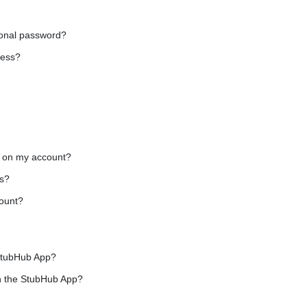
onal password?
ress?
d on my account?
s?
ount?
 StubHub App?
n the StubHub App?