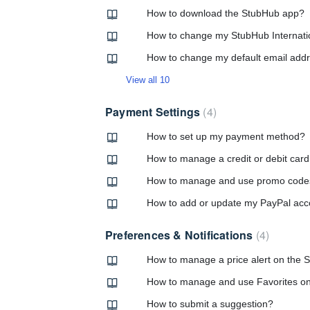
How to download the StubHub app?
How to change my StubHub Internati
How to change my default email add
View all 10
Payment Settings
4
How to set up my payment method?
How to manage a credit or debit car
How to manage and use promo code
How to add or update my PayPal acc
Preferences & Notifications
4
How to manage a price alert on the
How to manage and use Favorites o
How to submit a suggestion?