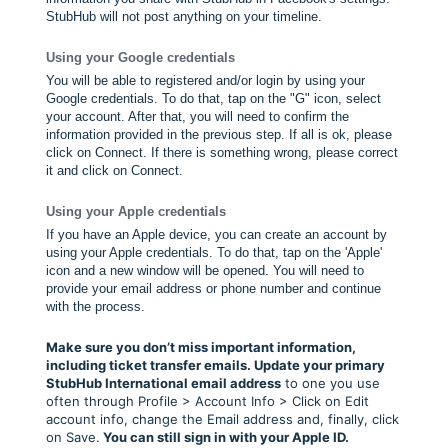
StubHub will not post anything on your timeline.
Using your Google credentials
You will be able to registered and/or login by using your
Google credentials. To do that, tap on the "G" icon, select
your account. After that, you will need to confirm the
information provided in the previous step. If all is ok, please
click on Connect. If there is something wrong, please correct
it and click on Connect.
Using your Apple credentials
If you have an Apple device, you can create an account by
using your Apple credentials. To do that, tap on the 'Apple'
icon and a new window will be opened. You will need to
provide your email address or phone number and continue
with the process.
Make sure you don’t miss important information,
including ticket transfer emails. Update your primary
StubHub International email address
to one you use
often through Profile > Account Info > Click on Edit
account info, change the Email address and, finally, click
on Save.
You can still sign in with your Apple ID.