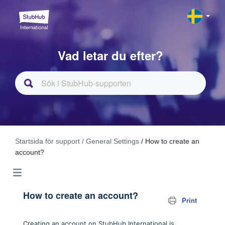
Vad letar du efter?
Startsida för support
/ General Settings
/ How to create an
account?
How to create an account?
Print
Creating an account on StubHub International is