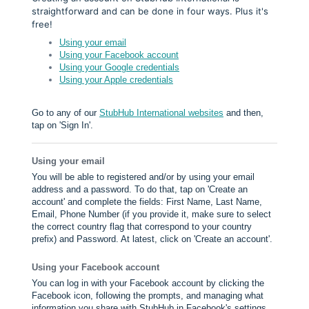
straightforward and can be done in four ways. Plus it's
free!
Using your email
Using your Facebook account
Using your Google credentials
Using your Apple credentials
Go to any of our
StubHub International websites
and then,
tap on 'Sign In'.
Using your email
You will be able to registered and/or by using your email
address and a password. To do that, tap on 'Create an
account' and complete the fields: First Name, Last Name,
Email, Phone Number (if you provide it, make sure to select
the correct country flag that correspond to your country
prefix) and Password. At latest, click on 'Create an account'.
Using your Facebook account
You can log in with your Facebook account by clicking the
Facebook icon, following the prompts, and managing what
information you share with StubHub in Facebook's settings.