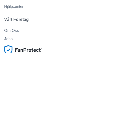
Hjälpcenter
Vårt Företag
Om Oss
Jobb
Köp och sälj biljetter på ett säkert sätt
Kundservice hela vägen till evenemanget
Alla beställningar omfattas av 100% garanti
.
.