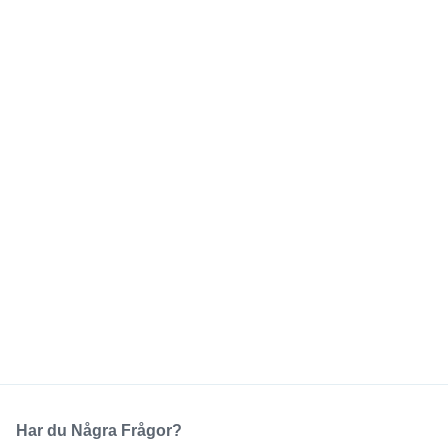
Har du Några Frågor?