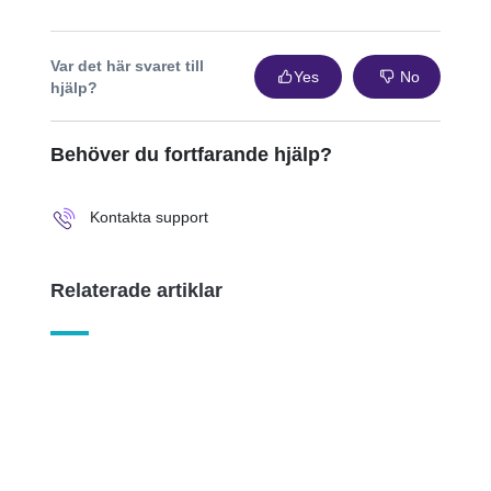
Var det här svaret till
Yes
No
hjälp?
Behöver du fortfarande hjälp?
Kontakta support
Relaterade artiklar