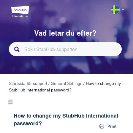
Vad letar du efter?
Startsida för support
/ General Settings
/ How to change my
StubHub International password?
How to change my StubHub International
password?
Print