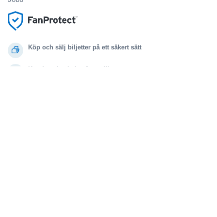
Köp och sälj biljetter på ett säkert sätt
Kundservice hela vägen till evenemanget
Alla beställningar omfattas av 100% garanti
.
.
.
.
© 2000-2021 StubHub. Med ensamrätt. Genom att använda denna webbplats
samtycker du till
Användaravtal, sekretessmeddelande och meddelande om cookies.
Du köper biljetter från en tredje part. Biljettförsäljaren är inte StubHub. Priserna
fastställs av säljarna och kan vara högre än det nominella värdet.
Ändringsmeddelande för användarvillkoren