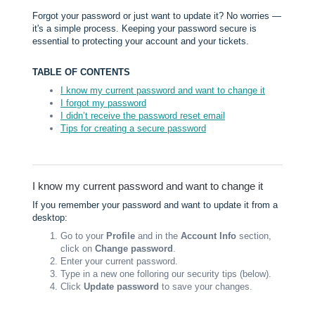
Forgot your password or just want to update it? No worries —
it's a simple process. Keeping your password secure is
essential to protecting your account and your tickets.
TABLE OF CONTENTS
I know my current password and want to change it
I forgot my password
I didn’t receive the password reset email
Tips for creating a secure password
I know my current password and want to change it
If you remember your password and want to update it from a
desktop:
Go to your
Profile
and in the
Account Info
section,
click on
Change password
.
Enter your current password.
Type in a new one folloring our security tips (below).
Click
Update password
to save your changes.