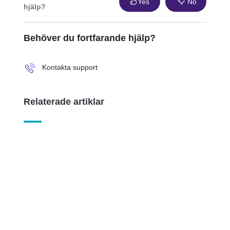
Yes
No
hjälp?
Behöver du fortfarande hjälp?
Kontakta support
Relaterade artiklar