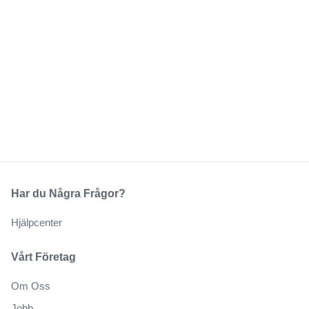
Har du Några Frågor?
Hjälpcenter
Vårt Företag
Om Oss
Jobb