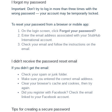
I forgot my password
Important: Don’t try to log in more than three times with the
wrong password — your account may be temporarily locked.
To reset your password from a browser or mobile app:
On the login screen, click
Forgot your password?
Enter the email address associated with your StubHub
International account.
Check your email and follow the instructions on the
email.
I didn’t receive the password reset email
If you didn’t get the email:
Check your spam or junk folder.
Make sure you entered the correct email address.
Clear your browser’s cache and cookies, then try
again.
Did you register with Facebook? Check the email
linked to your Facebook account.
Tips for creating a secure password