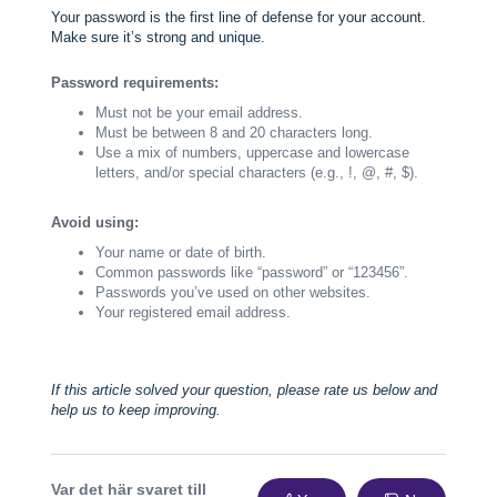
Your password is the first line of defense for your account.
Make sure it’s strong and unique.
Password requirements:
Must not be your email address.
Must be between 8 and 20 characters long.
Use a mix of numbers, uppercase and lowercase
letters, and/or special characters (e.g., !, @, #, $).
Avoid using:
Your name or date of birth.
Common passwords like “password” or “123456”.
Passwords you’ve used on other websites.
Your registered email address.
If this article solved your question, please rate us below and
help us to keep improving.
Var det här svaret till