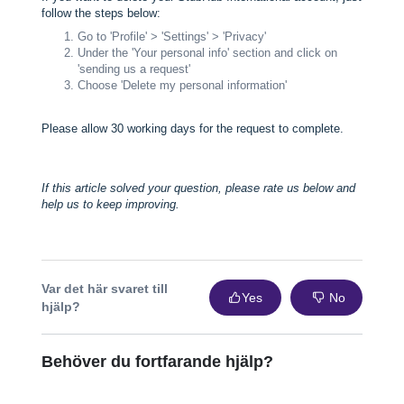
follow the steps below:
Go to 'Profile' > 'Settings' > 'Privacy'
Under the 'Your personal info' section and click on
'sending us a request'
Choose 'Delete my personal information'
Please allow 30 working days for the request to complete.
If this article solved your question, please rate us below and
help us to keep improving.
Var det här svaret till
Yes
No
hjälp?
Behöver du fortfarande hjälp?