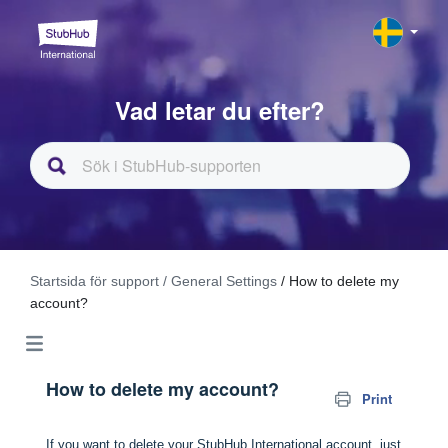
Vad letar du efter?
Startsida för support
/ General Settings
/ How to delete my
account?
How to delete my account?
Print
If you want to delete your StubHub International account, just