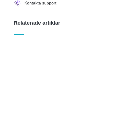
Kontakta support
Relaterade artiklar