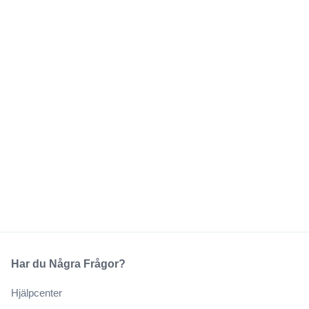
Har du Några Frågor?
Hjälpcenter