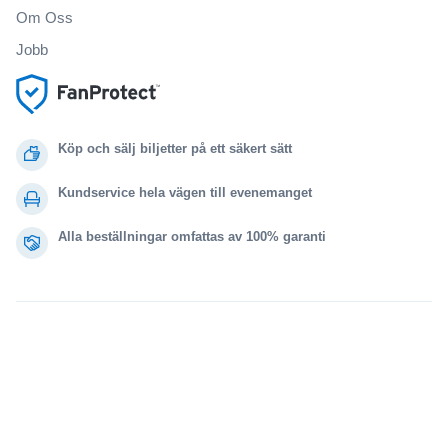
Om Oss
Jobb
Köp och sälj biljetter på ett säkert sätt
Kundservice hela vägen till evenemanget
Alla beställningar omfattas av 100% garanti
.
.
.
.
© 2000-2021 StubHub. Med ensamrätt. Genom att använda denna webbplats
samtycker du till
Användaravtal, sekretessmeddelande och meddelande om cookies.
Du köper biljetter från en tredje part. Biljettförsäljaren är inte StubHub. Priserna