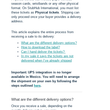
season cards, wristbands or any other physical
format. On StubHub International, you must list
these tickets as
Physical tickets
. Shipping can
only proceed once your buyer provides a delivery
address.
This article explains the entire process from
receiving a sale to its delivery:
What are the different delivery options?
How to download the label?
Can I hand deliver the tickets?
In my sale it says the tickets are not
delivered when I’ve already shipped
Important: UPS integration is no longer
available in Mexico. You will need to arrange
the shipment on your own by following the
steps outlined
here
.
What are the different delivery options?
Once you receive a sale, depending on the