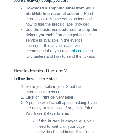
event's delivery setup, you can:
Download a shipping label from your
StubHub International account
. Read
more about this process to understand
how to use the prepaid label provided.
Use the customer's address to ship the
tickets yourself
if no arranged courier
service is available in the event's
country.
If this is your case, we
recommend that you read
this article
to
fully understand how to send the tickets.
How to download the label?
Follow these simple steps:
Go to your sale in your StubHub
International account.
Click on 'Print delivery label'.
A pop-up window will appear asking if you
are ready to ship now. If so, click 'Print'.
You have 2 days to ship
.
If the button is grayed out
, you
need to wait until your buyer
provides the address. If you're still