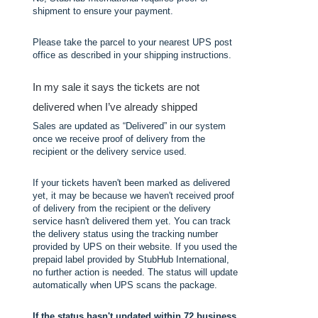
shipment to ensure your payment.
Please take the parcel to your nearest UPS post
office as described in your shipping instructions.
In my sale it says the tickets are not
delivered when I’ve already shipped
Sales are updated as “Delivered” in our system
once we receive proof of delivery from the
recipient or the delivery service used.
If your tickets haven't been marked as delivered
yet, it may be because we haven't received proof
of delivery from the recipient or the delivery
service hasn't delivered them yet. You can track
the delivery status using the tracking number
provided by UPS on their website. If you used the
prepaid label provided by StubHub International,
no further action is needed. The status will update
automatically when UPS scans the package.
If the status hasn't updated within 72 business