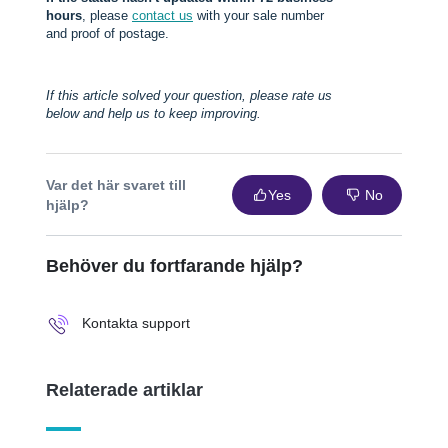
hours
, please
contact us
with your sale number
and proof of postage.
If this article solved your question, please rate us
below and help us to keep improving.
Var det här svaret till
Yes
No
hjälp?
Behöver du fortfarande hjälp?
Kontakta support
Relaterade artiklar