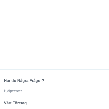
Har du Några Frågor?
Hjälpcenter
Vårt Företag