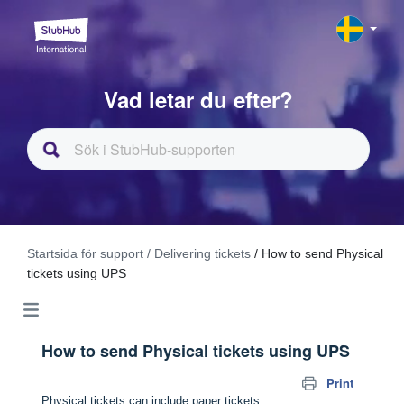
Vad letar du efter?
Startsida för support
/ Delivering tickets
/ How to send Physical
tickets using UPS
How to send Physical tickets using UPS
Print
Physical tickets can include paper tickets,