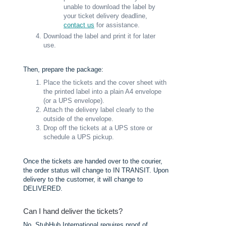
unable to download the label by
your ticket delivery deadline,
contact us
for assistance.
Download the label and print it for later
use.
Then, prepare the package:
Place the tickets and the cover sheet with
the printed label into a plain A4 envelope
(or a UPS envelope).
Attach the delivery label clearly to the
outside of the envelope.
Drop off the tickets at a UPS store or
schedule a UPS pickup.
Once the tickets are handed over to the courier,
the order status will change to IN TRANSIT. Upon
delivery to the customer, it will change to
DELIVERED.
Can I hand deliver the tickets?
No, StubHub International requires proof of